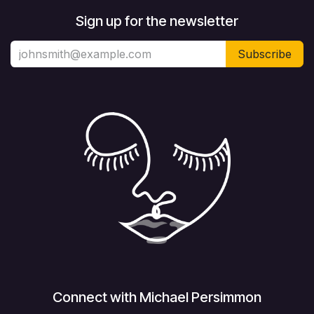
Sign up for the newsletter
Subscribe
Connect with Michael Persimmon