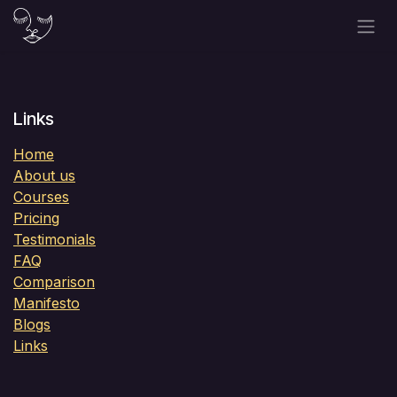
Skip to Content
Links
Home
About us
Courses
Pricing
Testimonials
FAQ
Comparison
Manifesto
Blogs
Links